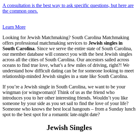
A consultation is the best way to ask specific questions, but here are
the common ones.
Learn More
Looking for Jewish Matchmaking? South Carolina Matchmaking
offers professional matchmaking services to
Jewish singles in
South Carolina
. Since we serve the entire state of South Carolina,
our member database will connect you with the best Jewish singles
across all the cities of South Carolina. Our ancestors sailed across
oceans to find true love, what’s a few miles of driving, right?! We
understand how difficult dating can be for someone looking to meet
relationship-minded Jewish singles in a state like South Carolina.
If you’re a Jewish single in South Carolina, we want to be your
wingman (or wingwoman)! Think of us as the friend who
introduces you to her other interesting friends. Wouldn’t you like
someone by your side as you set sail to find the love of your life?
Someone who knows the best local hangouts – from a Sunday lunch
spot to the best spot for a romantic late-night date?
Jewish Singles