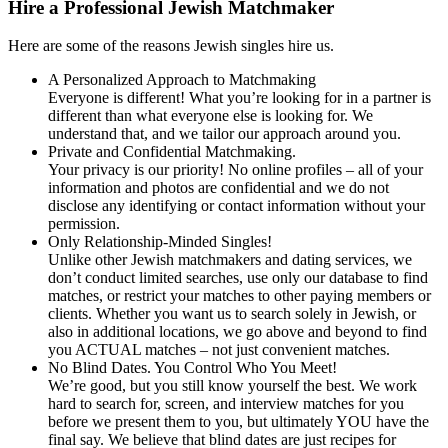
Hire a Professional Jewish Matchmaker
Here are some of the reasons Jewish singles hire us.
A Personalized Approach to Matchmaking
Everyone is different! What you’re looking for in a partner is
different than what everyone else is looking for. We
understand that, and we tailor our approach around you.
Private and Confidential Matchmaking.
Your privacy is our priority! No online profiles – all of your
information and photos are confidential and we do not
disclose any identifying or contact information without your
permission.
Only Relationship-Minded Singles!
Unlike other Jewish matchmakers and dating services, we
don’t conduct limited searches, use only our database to find
matches, or restrict your matches to other paying members or
clients. Whether you want us to search solely in Jewish, or
also in additional locations, we go above and beyond to find
you ACTUAL matches – not just convenient matches.
No Blind Dates. You Control Who You Meet!
We’re good, but you still know yourself the best. We work
hard to search for, screen, and interview matches for you
before we present them to you, but ultimately YOU have the
final say. We believe that blind dates are just recipes for