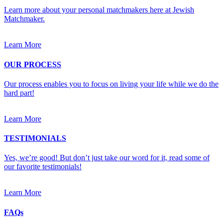
Learn more about your personal matchmakers here at Jewish
Matchmaker.
Learn More
OUR PROCESS
Our process enables you to focus on living your life while we do the
hard part!
Learn More
TESTIMONIALS
Yes, we’re good! But don’t just take our word for it, read some of
our favorite testimonials!
Learn More
FAQs