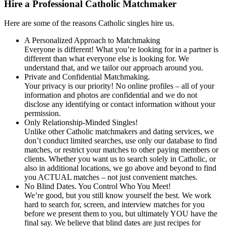
Hire a Professional Catholic Matchmaker
Here are some of the reasons Catholic singles hire us.
A Personalized Approach to Matchmaking
Everyone is different! What you’re looking for in a partner is
different than what everyone else is looking for. We
understand that, and we tailor our approach around you.
Private and Confidential Matchmaking.
Your privacy is our priority! No online profiles – all of your
information and photos are confidential and we do not
disclose any identifying or contact information without your
permission.
Only Relationship-Minded Singles!
Unlike other Catholic matchmakers and dating services, we
don’t conduct limited searches, use only our database to find
matches, or restrict your matches to other paying members or
clients. Whether you want us to search solely in Catholic, or
also in additional locations, we go above and beyond to find
you ACTUAL matches – not just convenient matches.
No Blind Dates. You Control Who You Meet!
We’re good, but you still know yourself the best. We work
hard to search for, screen, and interview matches for you
before we present them to you, but ultimately YOU have the
final say. We believe that blind dates are just recipes for