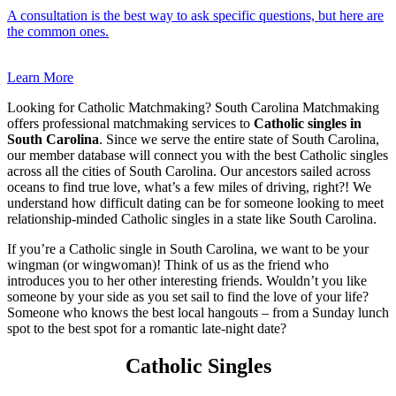
A consultation is the best way to ask specific questions, but here are
the common ones.
Learn More
Looking for Catholic Matchmaking? South Carolina Matchmaking
offers professional matchmaking services to
Catholic singles in
South Carolina
. Since we serve the entire state of South Carolina,
our member database will connect you with the best Catholic singles
across all the cities of South Carolina. Our ancestors sailed across
oceans to find true love, what’s a few miles of driving, right?! We
understand how difficult dating can be for someone looking to meet
relationship-minded Catholic singles in a state like South Carolina.
If you’re a Catholic single in South Carolina, we want to be your
wingman (or wingwoman)! Think of us as the friend who
introduces you to her other interesting friends. Wouldn’t you like
someone by your side as you set sail to find the love of your life?
Someone who knows the best local hangouts – from a Sunday lunch
spot to the best spot for a romantic late-night date?
Catholic Singles