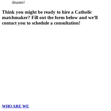
disaster!
Think you might be ready to hire a Catholic
matchmaker? Fill out the form below and we’ll
contact you to schedule a consultation!
Gender
*
Male
Female
Age
*
First Name
*
Last Name
*
Email
*
Phone
*
No country code or special characters. Enter a 10
digit phone number.
Occupation
*
Zip
*
Upload Photo
WHO ARE WE