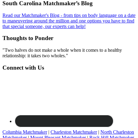
Footer
South Carolina Matchmaker’s Blog
Read our Matchmaker's Blog - from tips on body language on a date
to maneuvering around the million and one options you have to find
that special someone, our experts can help!
Thoughts to Ponder
"Two halves do not make a whole when it comes to a healthy
relationship: it takes two wholes."
Connect with Us
Columbia Matchmaker
|
Charleston Matchmaker
|
North Charleston
Matchmaker
|
Mount Pleasant Matchmaker
|
Rock Hill Matchmaker