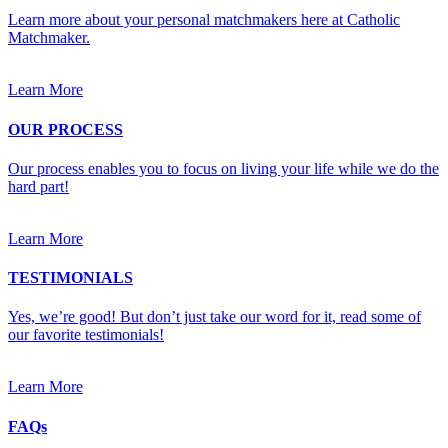
Learn more about your personal matchmakers here at Catholic
Matchmaker.
Learn More
OUR PROCESS
Our process enables you to focus on living your life while we do the
hard part!
Learn More
TESTIMONIALS
Yes, we’re good! But don’t just take our word for it, read some of
our favorite testimonials!
Learn More
FAQs