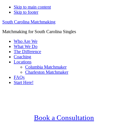
Skip to main content
Skip to footer
South Carolina Matchmaking
Matchmaking for South Carolina Singles
Who Are We
What We Do
The Difference
Coaching
Locations
Columbia Matchmaker
Charleston Matchmaker
FAQs
Start Here!
Main
Serving Upscale, Relationship Minded
Content
Catholic Singles.
Confidential, Effective and Secure!
Book a Consultation